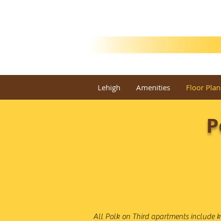
Lehigh
Amenities
Floor Plan
P
All Polk on Third apartments include k