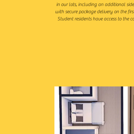
in our lots, including an additional sid
with secure package delivery on the firs
Student residents have access to the co