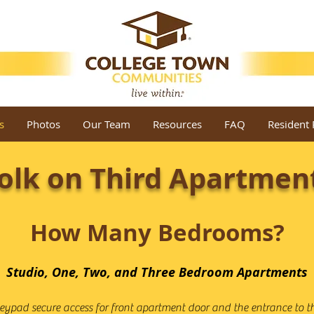
s
Photos
Our Team
Resources
FAQ
Resident 
olk on Third Apartmen
How Many Bedrooms?
Studio, One, Two, and Three Bedroom Apartments
eypad secure access for front apartment door and the entrance to th