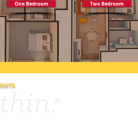
One Bedroom
Two Bedroom
DENTS
es
Contact Us