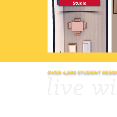
Studio
OVER 4,500 STUDENT RESI
APPLY NOW
Resourc