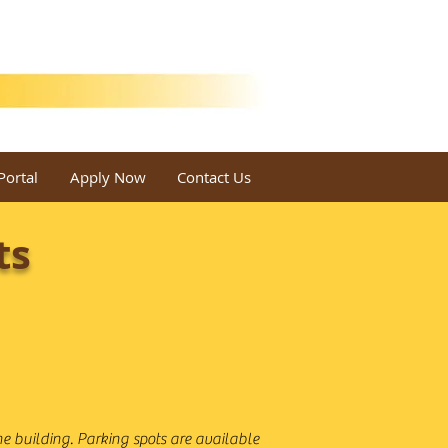
Portal
Apply Now
Contact Us
ts
e building. Parking spots are available