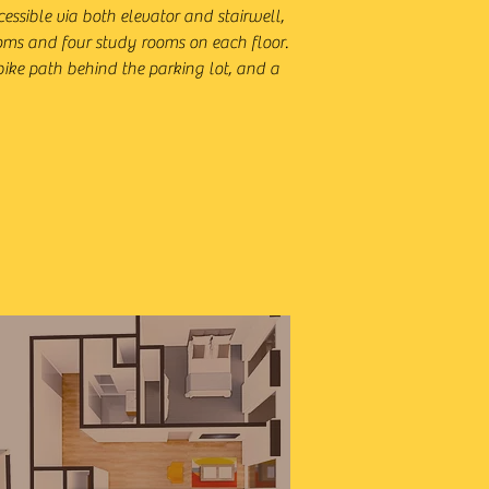
cessible via both elevator and stairwell,
rooms and four study rooms on each floor.
 bike path behind the parking lot, and a