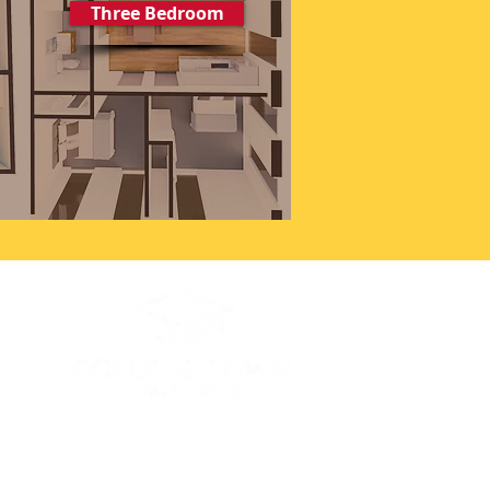
Three Bedroom