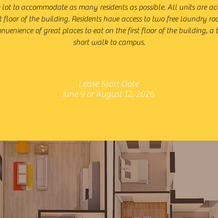
e lot to accommodate as many residents as possible. All units are ac
t floor of the building. Residents have access to two free laundry 
nvenience of great places to eat on the first floor of the building, a
short walk to campus.
Lease Start Date
June 9 or August 12, 2026